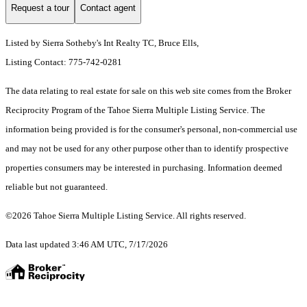
Request a tour
Contact agent
Listed by Sierra Sotheby's Int Realty TC, Bruce Ells,
Listing Contact: 775-742-0281
The data relating to real estate for sale on this web site comes from the Broker
Reciprocity Program of the Tahoe Sierra Multiple Listing Service.
The
information being provided is for the consumer's personal, non-commercial use
and may not be used for any other purpose other than to identify prospective
properties consumers may be interested in purchasing. Information deemed
reliable but not guaranteed.
©2026 Tahoe Sierra Multiple Listing Service. All rights reserved.
Data last updated 3:46 AM UTC, 7/17/2026