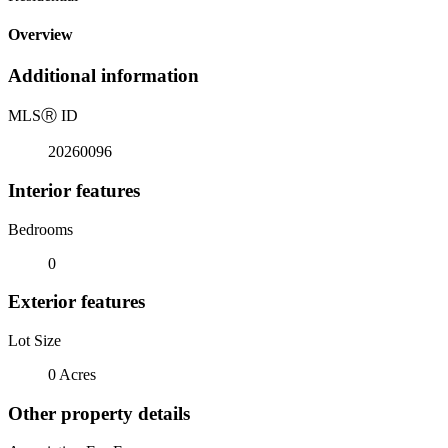
Overview
Additional information
MLS
Ⓡ
ID
20260096
Interior features
Bedrooms
0
Exterior features
Lot Size
0 Acres
Other property details