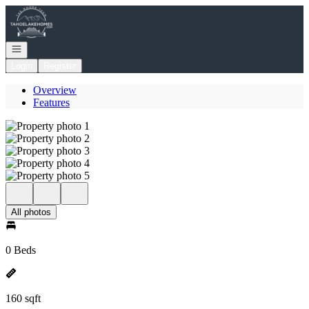
Go to: Homepage
Open navigation
Login
Register
Overview
Features
All photos
0 Beds
160 sqft