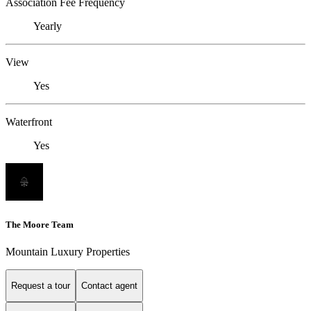
Association Fee Frequency
Yearly
View
Yes
Waterfront
Yes
The Moore Team
Mountain Luxury Properties
Request a tour
Contact agent