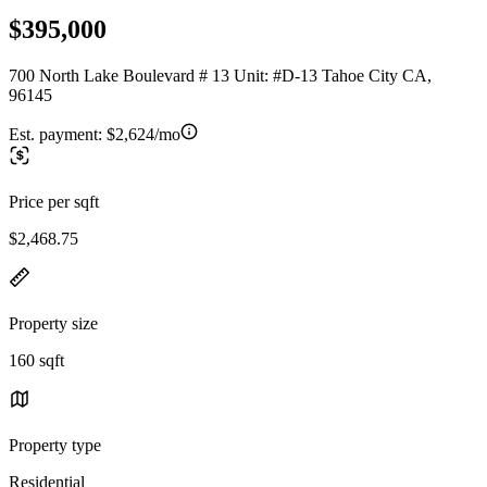
$395,000
700 North Lake Boulevard # 13 Unit: #D-13 Tahoe City CA,
96145
Est. payment:
$2,624/mo
Price per sqft
$2,468.75
Property size
160 sqft
Property type
Residential