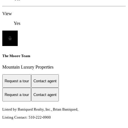
View
Yes
The Moore Team
Mountain Luxury Properties
Request a tour
Contact agent
Request a tour
Contact agent
Listed by Baniqued Realty, Inc., Brian Baniqued,
Listing Contact: 510-222-0900