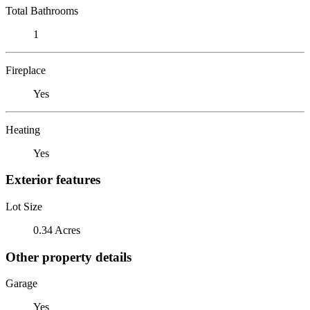
Total Bathrooms
1
Fireplace
Yes
Heating
Yes
Exterior features
Lot Size
0.34 Acres
Other property details
Garage
Yes