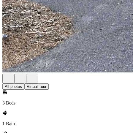
All photos
Virtual Tour
3 Beds
1 Bath