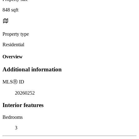
848 sqft
Property type
Residential
Overview
Additional information
MLS
Ⓡ
ID
20260252
Interior features
Bedrooms
3