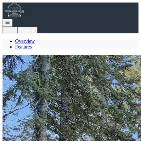
Go to: Homepage
Open navigation
Login
Register
Overview
Features