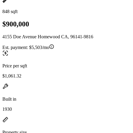
848 sqft
$900,000
4155 Doe Avenue Homewood CA, 96141-9816
Est. payment:
$5,503/mo
Price per sqft
$1,061.32
Built in
1930
Property size