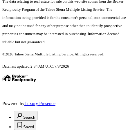
The data relating to real estate for sale on this web site comes from the Broker
Reciprocity Program of the Tahoe Sierra Multiple Listing Service.
The
information being provided is for the consumer's personal, non-commercial use
and may not be used for any other purpose other than to identify prospective
properties consumers may be interested in purchasing. Information deemed
reliable but not guaranteed.
©2026 Tahoe Sierra Multiple Listing Service. All rights reserved.
Data last updated 2:34 AM UTC, 7/3/2026
Powered by
Luxury Presence
Search
Saved