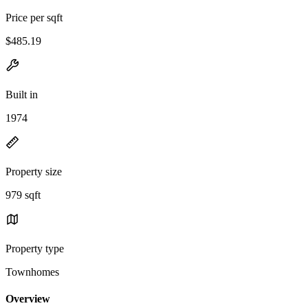
Price per sqft
$485.19
Built in
1974
Property size
979 sqft
Property type
Townhomes
Overview