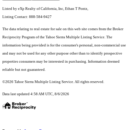
Listed by eXp Realty of California, Inc, Ethan T Pontz,
Listing Contact: 888-584-9427
The data relating to real estate for sale on this web site comes from the Broker
Reciprocity Program of the Tahoe Sierra Multiple Listing Service.
The
information being provided is for the consumer's personal, non-commercial use
and may not be used for any other purpose other than to identify prospective
properties consumers may be interested in purchasing. Information deemed
reliable but not guaranteed.
©2026 Tahoe Sierra Multiple Listing Service. All rights reserved.
Data last updated 4:58 AM UTC, 8/6/2026