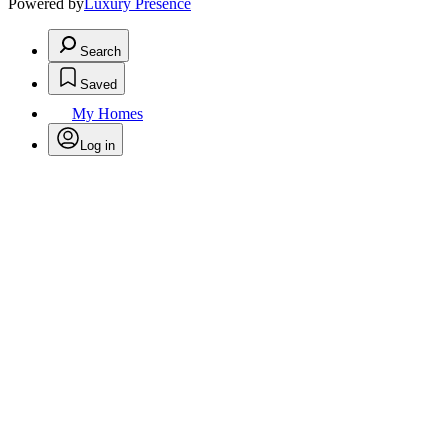
Powered by
Luxury Presence
Search
Saved
My Homes
Log in