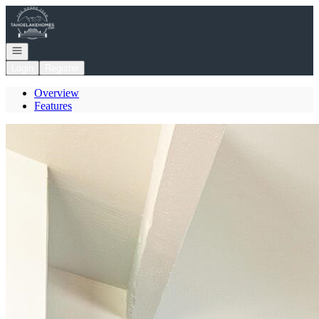
Go to: Homepage
Open navigation
Login
Register
Overview
Features