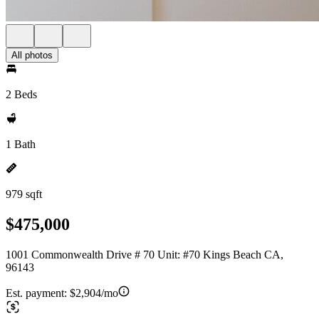
All photos
2 Beds
1 Bath
979 sqft
$475,000
1001 Commonwealth Drive # 70 Unit: #70 Kings Beach CA,
96143
Est. payment:
$2,904/mo