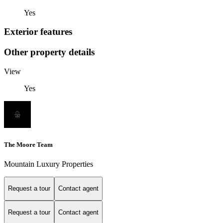
Yes
Exterior features
Other property details
View
Yes
The Moore Team
Mountain Luxury Properties
Request a tour
Contact agent
Request a tour
Contact agent