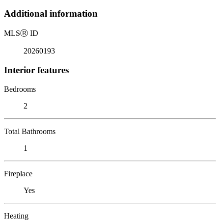
Additional information
MLS
Ⓡ
ID
20260193
Interior features
Bedrooms
2
Total Bathrooms
1
Fireplace
Yes
Heating