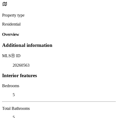
Property type
Residential
Overview
Additional information
MLS
Ⓡ
ID
20260563
Interior features
Bedrooms
5
Total Bathrooms
5