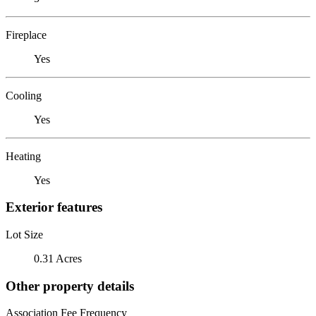
Fireplace
Yes
Cooling
Yes
Heating
Yes
Exterior features
Lot Size
0.31 Acres
Other property details
Association Fee Frequency