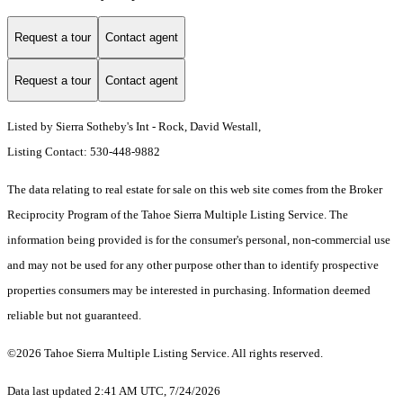
Request a tour
Contact agent
Request a tour
Contact agent
Listed by Sierra Sotheby's Int - Rock, David Westall,
Listing Contact: 530-448-9882
The data relating to real estate for sale on this web site comes from the Broker
Reciprocity Program of the Tahoe Sierra Multiple Listing Service.
The
information being provided is for the consumer's personal, non-commercial use
and may not be used for any other purpose other than to identify prospective
properties consumers may be interested in purchasing. Information deemed
reliable but not guaranteed.
©2026 Tahoe Sierra Multiple Listing Service. All rights reserved.
Data last updated 2:41 AM UTC, 7/24/2026