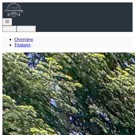
Go to: Homepage
Open navigation
Login
Register
Overview
Features