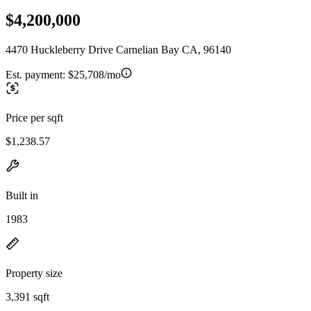
$4,200,000
4470 Huckleberry Drive Carnelian Bay CA, 96140
Est. payment:
$25,708/mo
Price per sqft
$1,238.57
Built in
1983
Property size
3,391 sqft