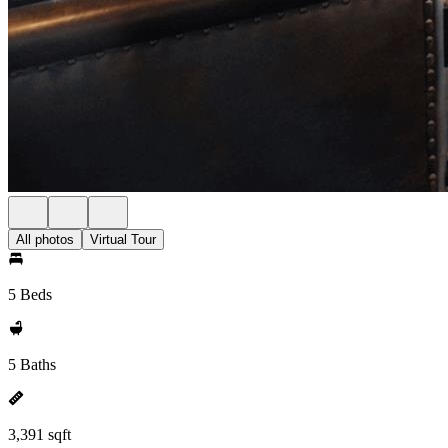
All photos
Virtual Tour
5 Beds
5 Baths
3,391 sqft