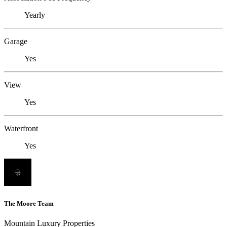
Yearly
Garage
Yes
View
Yes
Waterfront
Yes
The Moore Team
Mountain Luxury Properties