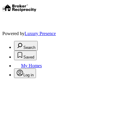
Powered by
Luxury Presence
Search
Saved
My Homes
Log in