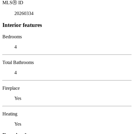
MLS
Ⓡ
ID
20260334
Interior features
Bedrooms
4
Total Bathrooms
4
Fireplace
Yes
Heating
Yes