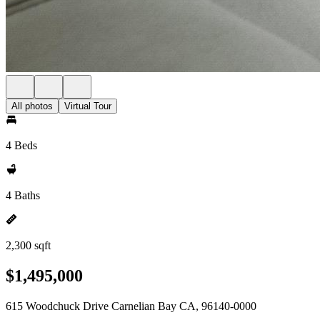
All photos
Virtual Tour
4 Beds
4 Baths
2,300 sqft
$1,495,000
615 Woodchuck Drive Carnelian Bay CA, 96140-0000