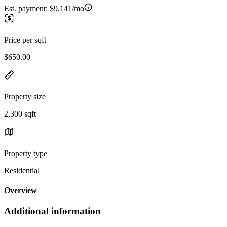
Est. payment:
$9,141/mo
Price per sqft
$650.00
Property size
2,300 sqft
Property type
Residential
Overview
Additional information