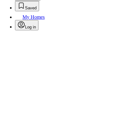
Saved
My Homes
Log in