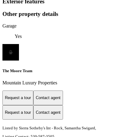
Exterior features
Other property details
Garage
Yes
The Moore Team
Mountain Luxury Properties
Request a tour
Contact agent
Request a tour
Contact agent
Listed by Sierra Sotheby's Int - Rock, Samantha Swigard,
Listing Contact: 530-587-3505