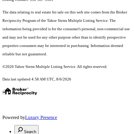
The data relating to real estate for sale on this web site comes from the Broker
Reciprocity Program of the Tahoe Sierra Multiple Listing Service.
The
information being provided is for the consumer's personal, non-commercial use
and may not be used for any other purpose other than to identify prospective
properties consumers may be interested in purchasing. Information deemed
reliable but not guaranteed.
©2026 Tahoe Sierra Multiple Listing Service. All rights reserved.
Data last updated 4:58 AM UTC, 8/6/2026
Powered by
Luxury Presence
Search