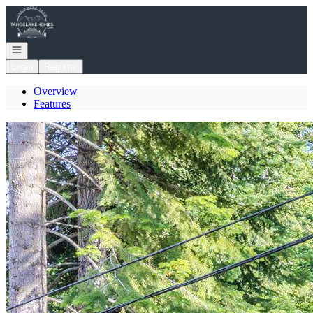
Go to: Homepage
Open navigation
Login
Register
Overview
Features