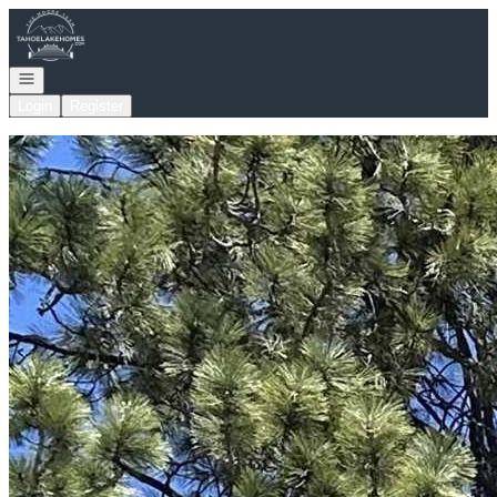
Go to: Homepage
Open navigation
Login
Register