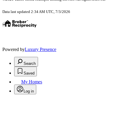
Data last updated 2:34 AM UTC, 7/3/2026
Powered by
Luxury Presence
Search
Saved
My Homes
Log in