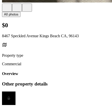
All photos
$0
8467 Speckled Avenue Kings Beach CA, 96143
Property type
Commercial
Overview
Other property details