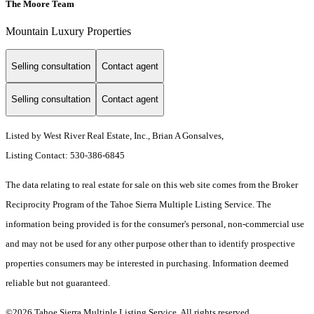
The Moore Team
Mountain Luxury Properties
Selling consultation
Contact agent
Selling consultation
Contact agent
Listed by West River Real Estate, Inc., Brian A Gonsalves,
Listing Contact: 530-386-6845
The data relating to real estate for sale on this web site comes from the Broker
Reciprocity Program of the Tahoe Sierra Multiple Listing Service.
The
information being provided is for the consumer's personal, non-commercial use
and may not be used for any other purpose other than to identify prospective
properties consumers may be interested in purchasing. Information deemed
reliable but not guaranteed.
©2026 Tahoe Sierra Multiple Listing Service. All rights reserved.