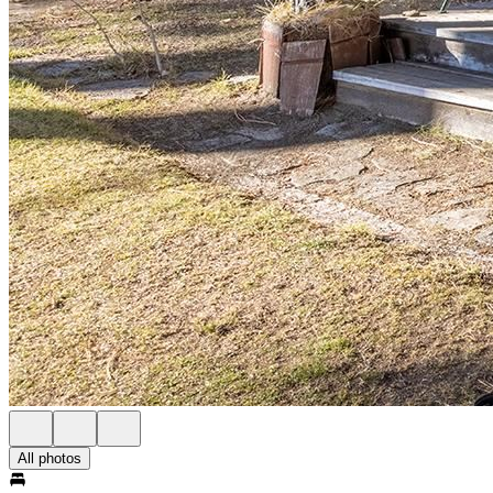
All photos