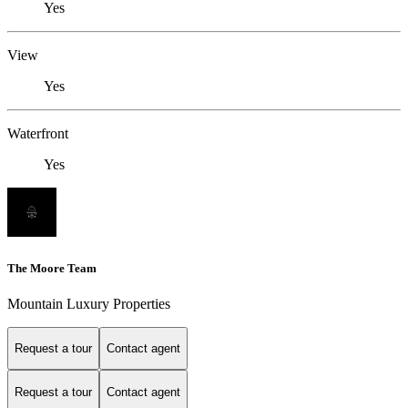
Yes
View
Yes
Waterfront
Yes
The Moore Team
Mountain Luxury Properties
Request a tour
Contact agent
Request a tour
Contact agent