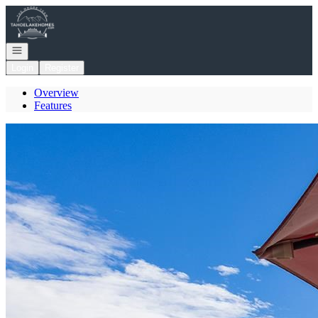
Go to: Homepage
Open navigation
Login
Register
Overview
Features