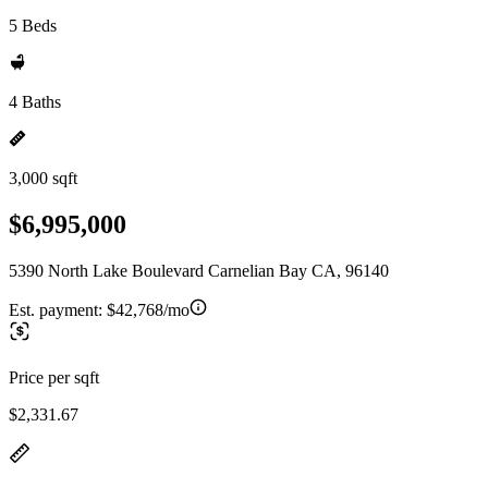
5 Beds
4 Baths
3,000 sqft
$6,995,000
5390 North Lake Boulevard Carnelian Bay CA, 96140
Est. payment:
$42,768/mo
Price per sqft
$2,331.67