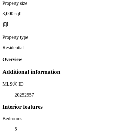
Property size
3,000 sqft
Property type
Residential
Overview
Additional information
MLS
Ⓡ
ID
20252557
Interior features
Bedrooms
5