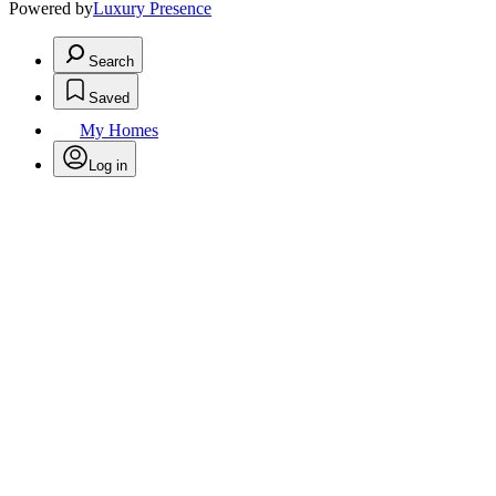
Powered by
Luxury Presence
Search
Saved
My Homes
Log in