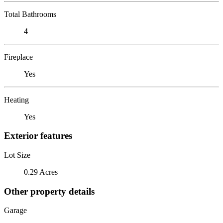
Total Bathrooms
4
Fireplace
Yes
Heating
Yes
Exterior features
Lot Size
0.29 Acres
Other property details
Garage