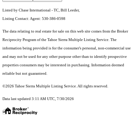
Listed by Chase International - TC, Bill Leeder,
Listing Contact: Agent: 530-386-0598
The data relating to real estate for sale on this web site comes from the Broker
Reciprocity Program of the Tahoe Sierra Multiple Listing Service.
The
information being provided is for the consumer's personal, non-commercial use
and may not be used for any other purpose other than to identify prospective
properties consumers may be interested in purchasing. Information deemed
reliable but not guaranteed.
©2026 Tahoe Sierra Multiple Listing Service. All rights reserved.
Data last updated 3:11 AM UTC, 7/30/2026