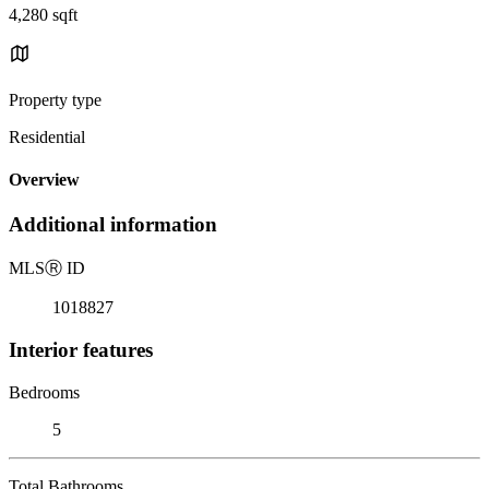
4,280 sqft
Property type
Residential
Overview
Additional information
MLS
Ⓡ
ID
1018827
Interior features
Bedrooms
5
Total Bathrooms