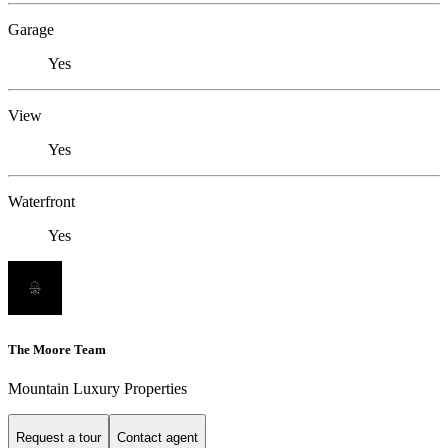
Garage
Yes
View
Yes
Waterfront
Yes
The Moore Team
Mountain Luxury Properties
Request a tour
Contact agent