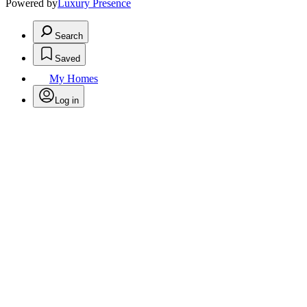
Powered by
Luxury Presence
Search
Saved
My Homes
Log in