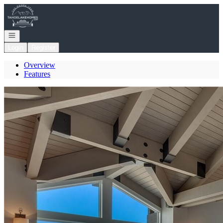
Go to: Homepage
Open navigation
Login
Register
Overview
Features