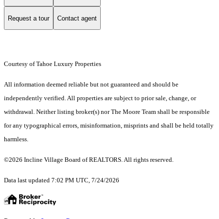
Request a tour
Contact agent
Courtesy of Tahoe Luxury Properties
All information deemed reliable but not guaranteed and should be
independently verified. All properties are subject to prior sale, change, or
withdrawal. Neither listing broker(s) nor The Moore Team shall be responsible
for any typographical errors, misinformation, misprints and shall be held totally
harmless.
©2026 Incline Village Board of REALTORS. All rights reserved.
Data last updated 7:02 PM UTC, 7/24/2026