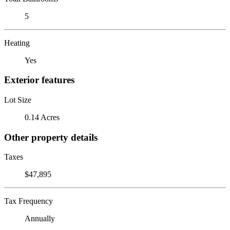
5
Heating
Yes
Exterior features
Lot Size
0.14 Acres
Other property details
Taxes
$47,895
Tax Frequency
Annually