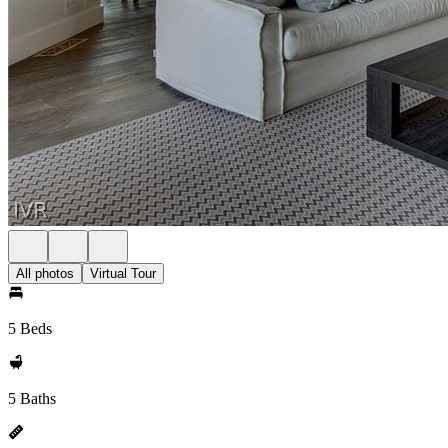
All photos
Virtual Tour
5 Beds
5 Baths