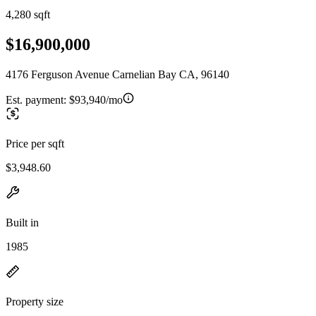
4,280 sqft
$16,900,000
4176 Ferguson Avenue Carnelian Bay CA, 96140
Est. payment:
$93,940/mo
Price per sqft
$3,948.60
Built in
1985
Property size