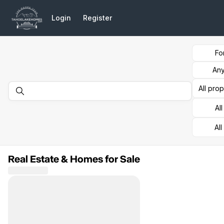
Go to: Homepage
Login
Register
Fo
Any
All pro
Al
All
Real Estate & Homes for Sale