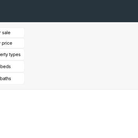
r sale
 price
perty types
l beds
 baths