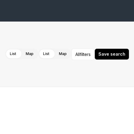
Cancel
Apply
List
Map
List
Map
Save search
All
filters