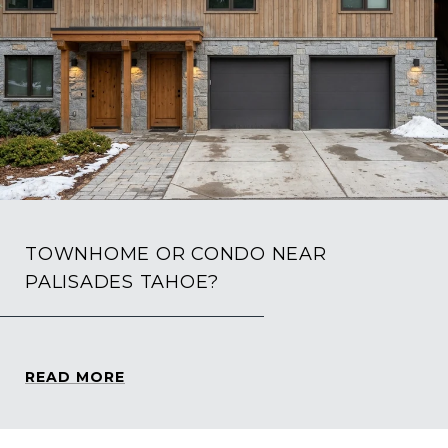
TOWNHOME OR CONDO NEAR
PALISADES TAHOE?
READ MORE