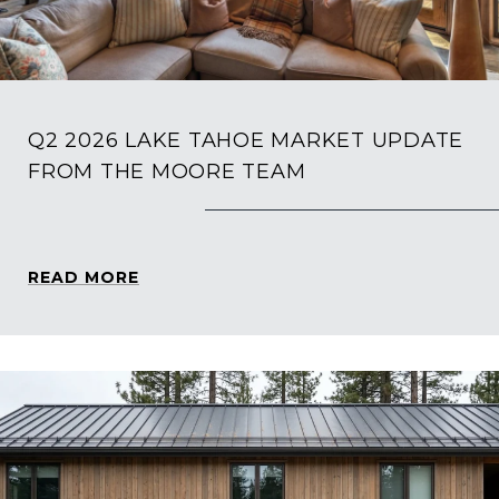
Q2 2026 LAKE TAHOE MARKET UPDATE
FROM THE MOORE TEAM
READ MORE