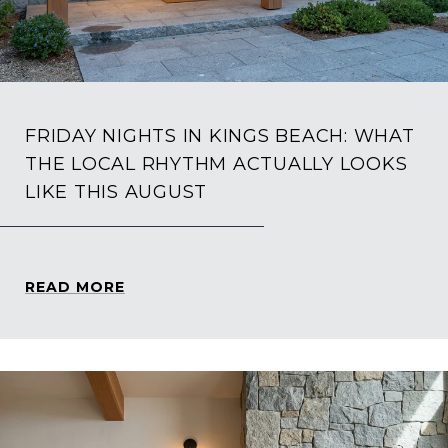
FRIDAY NIGHTS IN KINGS BEACH: WHAT
THE LOCAL RHYTHM ACTUALLY LOOKS
LIKE THIS AUGUST
READ MORE