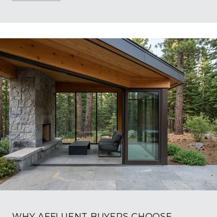
WHY AFFLUENT BUYERS CHOOSE