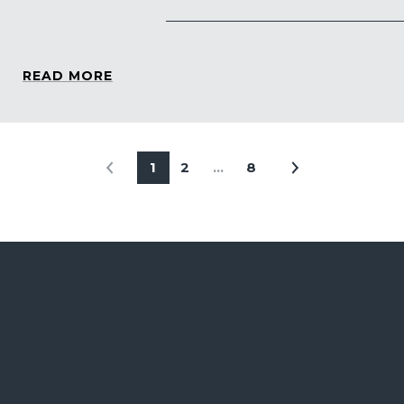
READ MORE
1
2
…
8