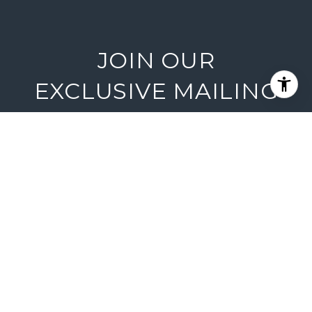
JOIN OUR
EXCLUSIVE MAILING
LIST
Are you interested in buying a home?
Look no further than working with
Lake Tahoe real estate experts.