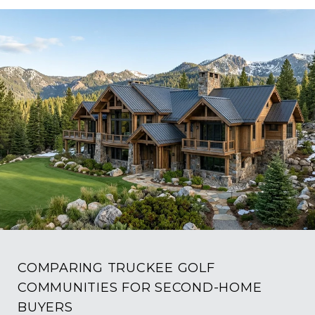
COMPARING TRUCKEE GOLF
COMMUNITIES FOR SECOND-HOME
BUYERS