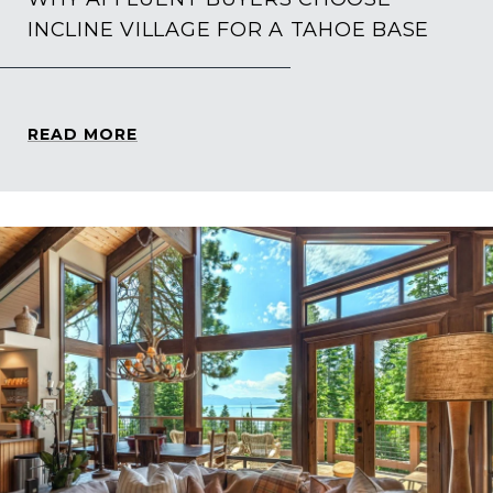
INCLINE VILLAGE FOR A TAHOE BASE
READ MORE