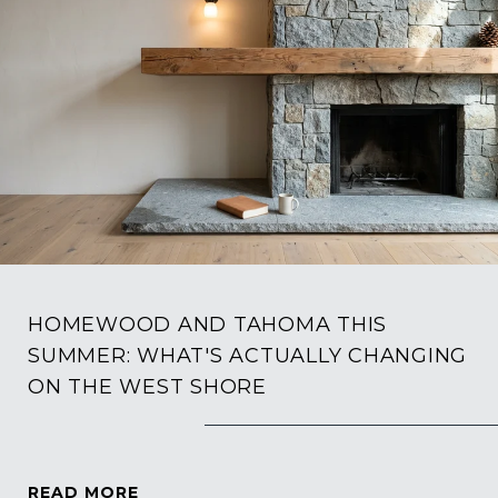
HOMEWOOD AND TAHOMA THIS
SUMMER: WHAT'S ACTUALLY CHANGING
ON THE WEST SHORE
READ MORE