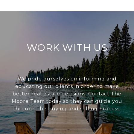
WORK WITH US
We pride ourselves on informing and
educating our clients in order to make
better real estate decisions. Contact The
Moore Team today so they can guide you
through the buying and selling process.