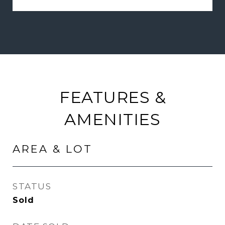
FEATURES &
AMENITIES
AREA & LOT
STATUS
Sold