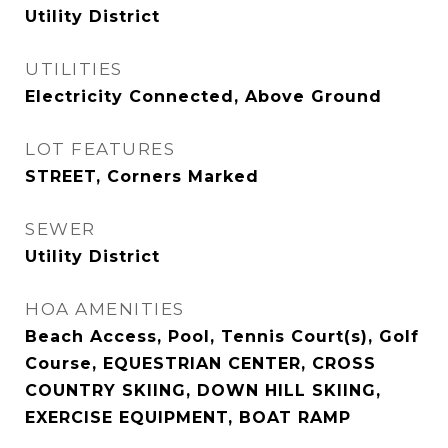
Utility District
UTILITIES
Electricity Connected, Above Ground
LOT FEATURES
STREET, Corners Marked
SEWER
Utility District
HOA AMENITIES
Beach Access, Pool, Tennis Court(s), Golf
Course, EQUESTRIAN CENTER, CROSS
COUNTRY SKIING, DOWN HILL SKIING,
EXERCISE EQUIPMENT, BOAT RAMP