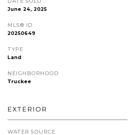
DATE SOLD
June 24, 2025
MLS® ID
20250649
TYPE
Land
NEIGHBORHOOD
Truckee
EXTERIOR
WATER SOURCE