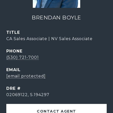
BRENDAN BOYLE
TITLE
CA Sales Associate | NV Sales Associate
PHONE
(530) 721-7001
EMAIL
[email protected]
DRE #
02069122, S.194297
CONTACT AGENT