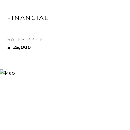
FINANCIAL
SALES PRICE
$125,000