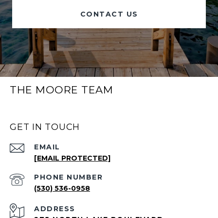
CONTACT US
THE MOORE TEAM
GET IN TOUCH
EMAIL
[EMAIL PROTECTED]
PHONE NUMBER
(530) 536-0958
ADDRESS