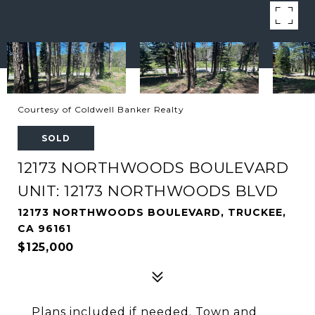
Courtesy of Coldwell Banker Realty
SOLD
12173 NORTHWOODS BOULEVARD
UNIT: 12173 NORTHWOODS BLVD
12173 NORTHWOODS BOULEVARD, TRUCKEE,
CA 96161
$125,000
Plans included if needed. Town and