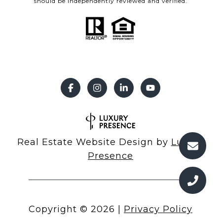
should be independently reviewed and verified.
Real Estate Website Design by
Luxury
Presence
Copyright ©
2026
|
Privacy Policy