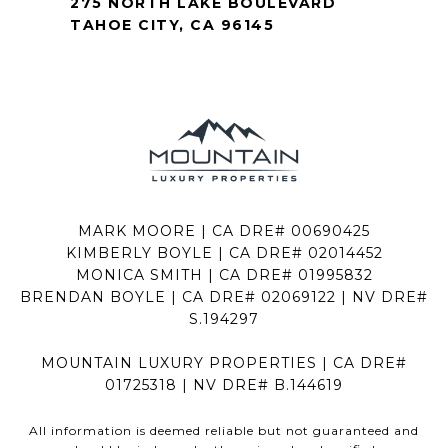
275 NORTH LAKE BOULEVARD
TAHOE CITY, CA 96145
MARK MOORE | CA DRE# 00690425
KIMBERLY BOYLE | CA DRE# 02014452
MONICA SMITH | CA DRE# 01995832
BRENDAN BOYLE | CA DRE# 02069122 | NV DRE#
S.194297
MOUNTAIN LUXURY PROPERTIES | CA DRE#
01725318 | NV DRE# B.144619
All information is deemed reliable but not guaranteed and