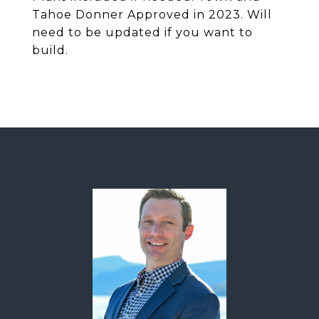
Tahoe Donner Approved in 2023. Will
need to be updated if you want to
build.