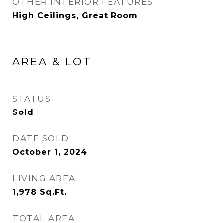
OTHER INTERIOR FEATURES
High Ceilings, Great Room
AREA & LOT
STATUS
Sold
DATE SOLD
October 1, 2024
LIVING AREA
1,978
Sq.Ft.
TOTAL AREA