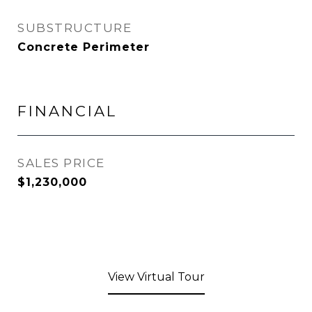
SUBSTRUCTURE
Concrete Perimeter
FINANCIAL
SALES PRICE
$1,230,000
View Virtual Tour