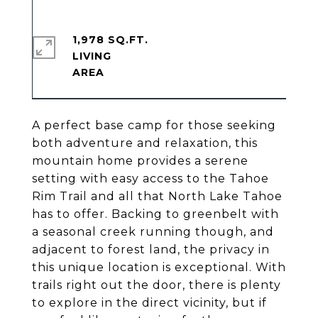
1,978 SQ.FT.
LIVING
A perfect base camp for those seeking
both adventure and relaxation, this
mountain home provides a serene
setting with easy access to the Tahoe
Rim Trail and all that North Lake Tahoe
has to offer. Backing to greenbelt with
a seasonal creek running though, and
adjacent to forest land, the privacy in
this unique location is exceptional. With
trails right out the door, there is plenty
to explore in the direct vicinity, but if