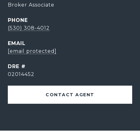
Broker Associate
PHONE
(530) 308-4012
EMAIL
[email protected]
DRE #
02014452
CONTACT AGENT