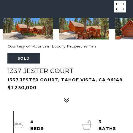
Courtesy of Mountain Luxury Properties Tah
SOLD
1337 JESTER COURT
1337 JESTER COURT, TAHOE VISTA, CA 96148
$1,230,000
4
3