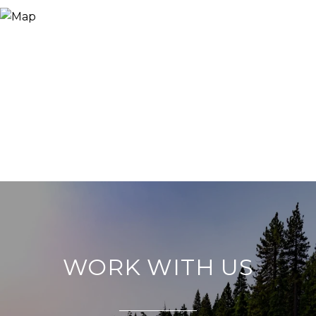
WORK WITH US