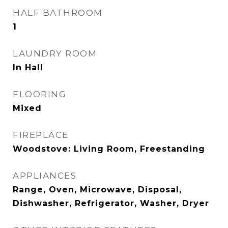
HALF BATHROOM
1
LAUNDRY ROOM
In Hall
FLOORING
Mixed
FIREPLACE
Woodstove: Living Room, Freestanding
APPLIANCES
Range, Oven, Microwave, Disposal,
Dishwasher, Refrigerator, Washer, Dryer