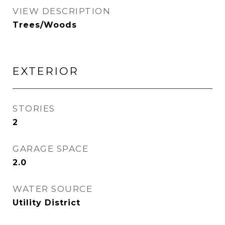
VIEW DESCRIPTION
Trees/Woods
EXTERIOR
STORIES
2
GARAGE SPACE
2.0
WATER SOURCE
Utility District