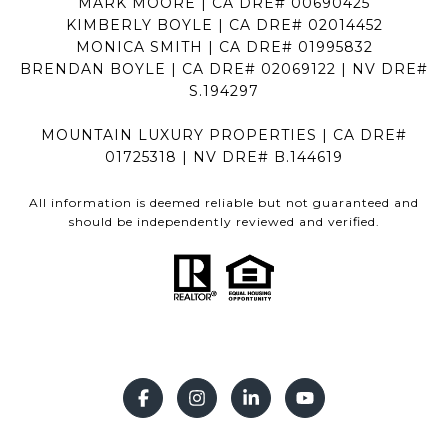
MARK MOORE | CA DRE# 00690425
KIMBERLY BOYLE | CA DRE# 02014452
MONICA SMITH | CA DRE# 01995832
BRENDAN BOYLE | CA DRE# 02069122 | NV DRE#
S.194297
MOUNTAIN LUXURY PROPERTIES | CA DRE#
01725318 | NV DRE# B.144619
All information is deemed reliable but not guaranteed and
should be independently reviewed and verified.