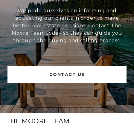
We pride ourselves on informing and
educating our clients in order to make
better real estate decisions. Contact The
Moore Team today so they can guide you
through the buying and selling process.
CONTACT US
THE MOORE TEAM