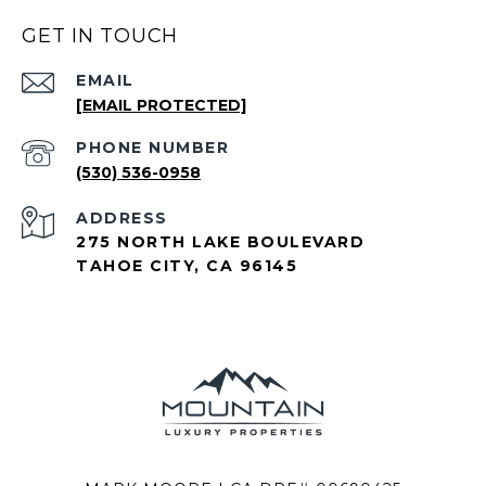
GET IN TOUCH
EMAIL
[EMAIL PROTECTED]
PHONE NUMBER
(530) 536-0958
ADDRESS
275 NORTH LAKE BOULEVARD
TAHOE CITY, CA 96145