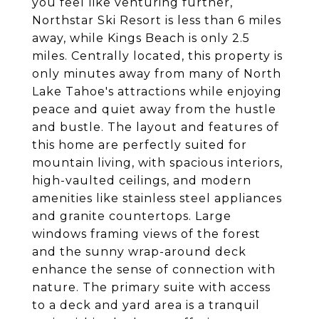
you feel like venturing further,
Northstar Ski Resort is less than 6 miles
away, while Kings Beach is only 2.5
miles. Centrally located, this property is
only minutes away from many of North
Lake Tahoe's attractions while enjoying
peace and quiet away from the hustle
and bustle. The layout and features of
this home are perfectly suited for
mountain living, with spacious interiors,
high-vaulted ceilings, and modern
amenities like stainless steel appliances
and granite countertops. Large
windows framing views of the forest
and the sunny wrap-around deck
enhance the sense of connection with
nature. The primary suite with access
to a deck and yard area is a tranquil