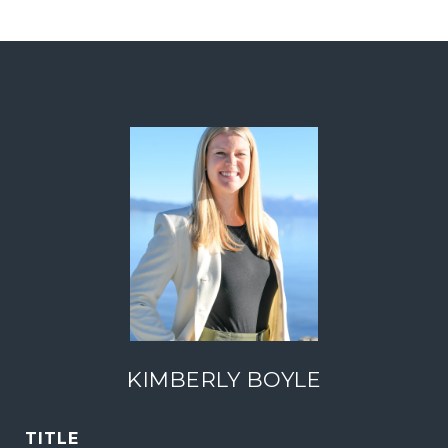
KIMBERLY BOYLE
TITLE