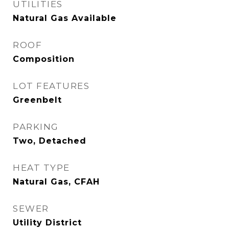
UTILITIES
Natural Gas Available
ROOF
Composition
LOT FEATURES
Greenbelt
PARKING
Two, Detached
HEAT TYPE
Natural Gas, CFAH
SEWER
Utility District