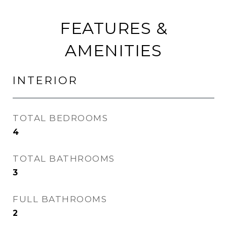
FEATURES &
AMENITIES
INTERIOR
TOTAL BEDROOMS
4
TOTAL BATHROOMS
3
FULL BATHROOMS
2