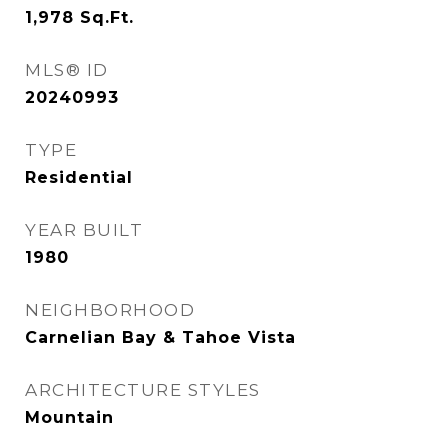
1,978
Sq.Ft.
MLS® ID
20240993
TYPE
Residential
YEAR BUILT
1980
NEIGHBORHOOD
Carnelian Bay & Tahoe Vista
ARCHITECTURE STYLES
Mountain