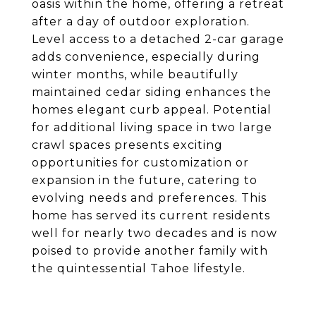
oasis within the home, offering a retreat
after a day of outdoor exploration.
Level access to a detached 2-car garage
adds convenience, especially during
winter months, while beautifully
maintained cedar siding enhances the
homes elegant curb appeal. Potential
for additional living space in two large
crawl spaces presents exciting
opportunities for customization or
expansion in the future, catering to
evolving needs and preferences. This
home has served its current residents
well for nearly two decades and is now
poised to provide another family with
the quintessential Tahoe lifestyle.