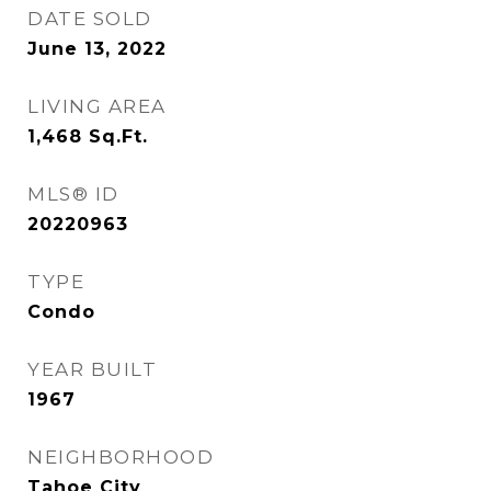
DATE SOLD
June 13, 2022
LIVING AREA
1,468
Sq.Ft.
MLS® ID
20220963
TYPE
Condo
YEAR BUILT
1967
NEIGHBORHOOD
Tahoe City