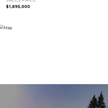
SALES PRICE
$1,895,000