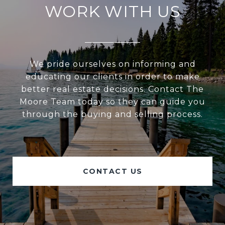
WORK WITH US
We pride ourselves on informing and
educating our clients in order to make
better real estate decisions. Contact The
Moore Team today so they can guide you
through the buying and selling process.
CONTACT US