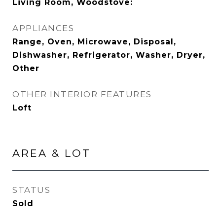
Living Room, Woodstove:
APPLIANCES
Range, Oven, Microwave, Disposal,
Dishwasher, Refrigerator, Washer, Dryer,
Other
OTHER INTERIOR FEATURES
Loft
AREA & LOT
STATUS
Sold