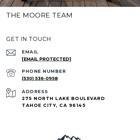
THE MOORE TEAM
GET IN TOUCH
EMAIL
[EMAIL PROTECTED]
PHONE NUMBER
(530) 536-0958
ADDRESS
275 NORTH LAKE BOULEVARD
TAHOE CITY, CA 96145