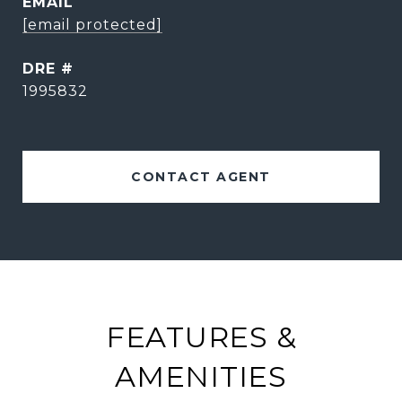
EMAIL
[email protected]
DRE #
1995832
CONTACT AGENT
FEATURES &
AMENITIES