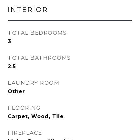
INTERIOR
TOTAL BEDROOMS
3
TOTAL BATHROOMS
2.5
LAUNDRY ROOM
Other
FLOORING
Carpet, Wood, Tile
FIREPLACE