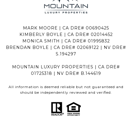
MARK MOORE | CA DRE# 00690425
KIMBERLY BOYLE | CA DRE# 02014452
MONICA SMITH | CA DRE# 01995832
BRENDAN BOYLE | CA DRE# 02069122 | NV DRE#
S.194297
MOUNTAIN LUXURY PROPERTIES | CA DRE#
01725318 | NV DRE# B.144619
All information is deemed reliable but not guaranteed and
should be independently reviewed and verified.