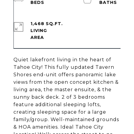
1,468 SQ.FT.
LIVING
Quiet lakefront living in the heart of
Tahoe City! This fully updated Tavern
Shores end-unit offers panoramic lake
views from the open concept kitchen &
living area, the master ensuite, & the
sunny back deck. 2 of 3 bedrooms
feature additional sleeping lofts,
creating sleeping space for a large
family/group. Well-maintained grounds
& HOA amenities. Ideal Tahoe City