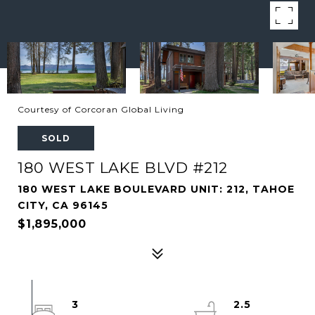
Courtesy of Corcoran Global Living
SOLD
180 WEST LAKE BLVD #212
180 WEST LAKE BOULEVARD UNIT: 212, TAHOE
CITY, CA 96145
$1,895,000
3
2.5