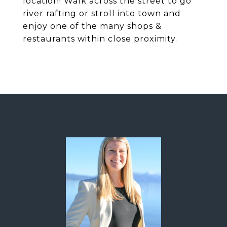
location! Walk across the street to go
river rafting or stroll into town and
enjoy one of the many shops &
restaurants within close proximity.