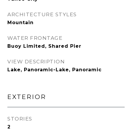
ARCHITECTURE STYLES
Mountain
WATER FRONTAGE
Buoy Limited, Shared Pier
VIEW DESCRIPTION
Lake, Panoramic-Lake, Panoramic
EXTERIOR
STORIES
2