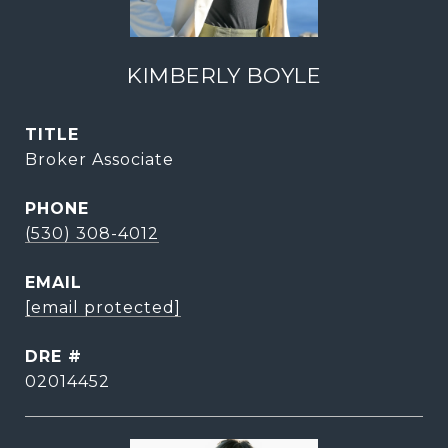
KIMBERLY BOYLE
TITLE
Broker Associate
PHONE
(530) 308-4012
EMAIL
[email protected]
DRE #
02014452