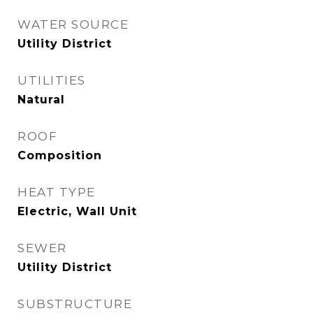
WATER SOURCE
Utility District
UTILITIES
Natural
ROOF
Composition
HEAT TYPE
Electric, Wall Unit
SEWER
Utility District
SUBSTRUCTURE