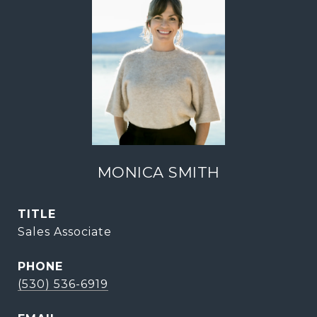
MONICA SMITH
TITLE
Sales Associate
PHONE
(530) 536-6919