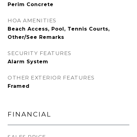
Perim Concrete
HOA AMENITIES
Beach Access, Pool, Tennis Courts,
Other/See Remarks
SECURITY FEATURES
Alarm System
OTHER EXTERIOR FEATURES
Framed
FINANCIAL