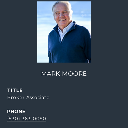
MARK MOORE
TITLE
Broker Associate
PHONE
(530) 363-0090