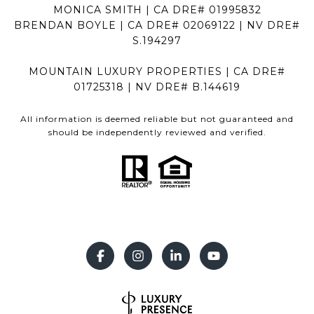
MONICA SMITH | CA DRE# 01995832
BRENDAN BOYLE | CA DRE# 02069122 | NV DRE#
S.194297
MOUNTAIN LUXURY PROPERTIES | CA DRE#
01725318 | NV DRE# B.144619
All information is deemed reliable but not guaranteed and
should be independently reviewed and verified.