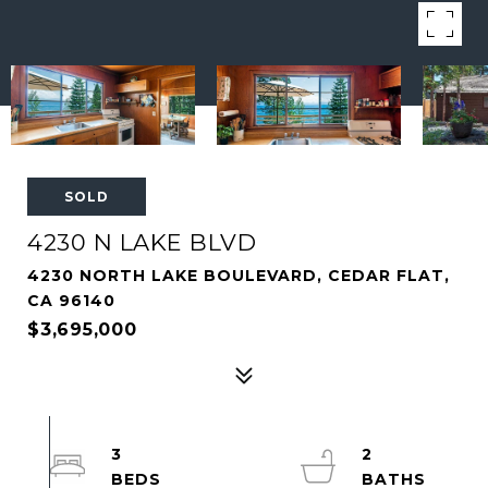
SOLD
4230 N LAKE BLVD
4230 NORTH LAKE BOULEVARD, CEDAR FLAT,
CA 96140
$3,695,000
3
2