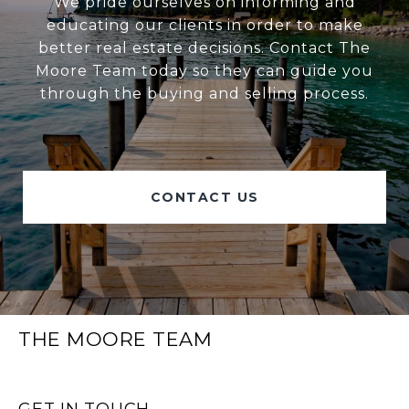
We pride ourselves on informing and
educating our clients in order to make
better real estate decisions. Contact The
Moore Team today so they can guide you
through the buying and selling process.
CONTACT US
THE MOORE TEAM