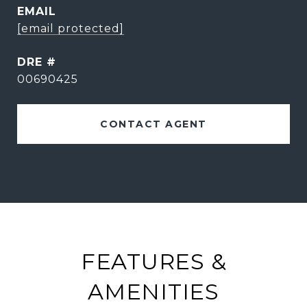
EMAIL
[email protected]
DRE #
00690425
CONTACT AGENT
FEATURES &
AMENITIES