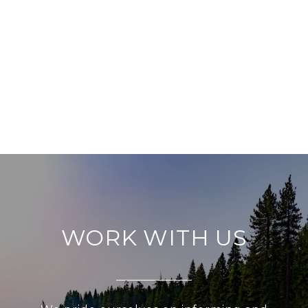
WORK WITH US