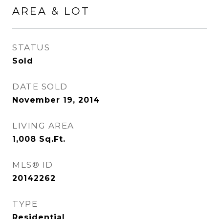
AREA & LOT
STATUS
Sold
DATE SOLD
November 19, 2014
LIVING AREA
1,008
Sq.Ft.
MLS® ID
20142262
TYPE
Residential