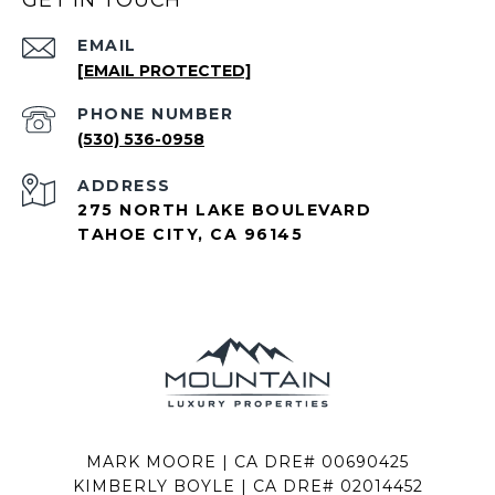
GET IN TOUCH
EMAIL
[EMAIL PROTECTED]
PHONE NUMBER
(530) 536-0958
ADDRESS
275 NORTH LAKE BOULEVARD
TAHOE CITY, CA 96145
MARK MOORE | CA DRE# 00690425
KIMBERLY BOYLE | CA DRE# 02014452