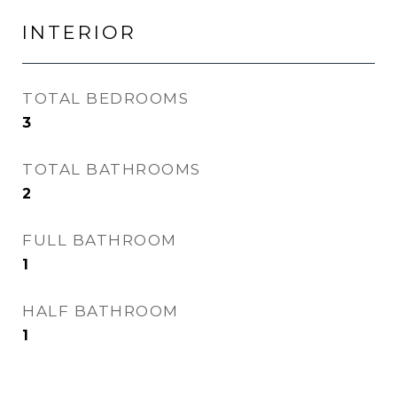
INTERIOR
TOTAL BEDROOMS
3
TOTAL BATHROOMS
2
FULL BATHROOM
1
HALF BATHROOM
1