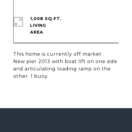
1,008 SQ.FT.
LIVING
This home is currently off market
New pier 2013 with boat lift on one side
and articulating loading ramp on the
other. 1 buoy.