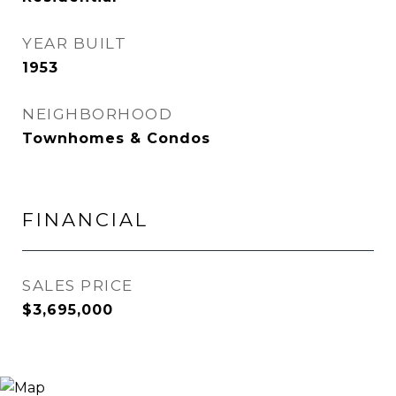
YEAR BUILT
1953
NEIGHBORHOOD
Townhomes & Condos
FINANCIAL
SALES PRICE
$3,695,000