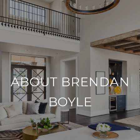
ABOUT BRENDAN
BOYLE