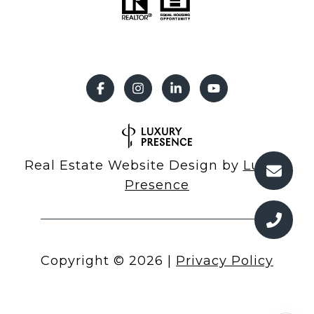
Real Estate Website Design by
Luxury
Presence
Copyright ©
2026
|
Privacy Policy