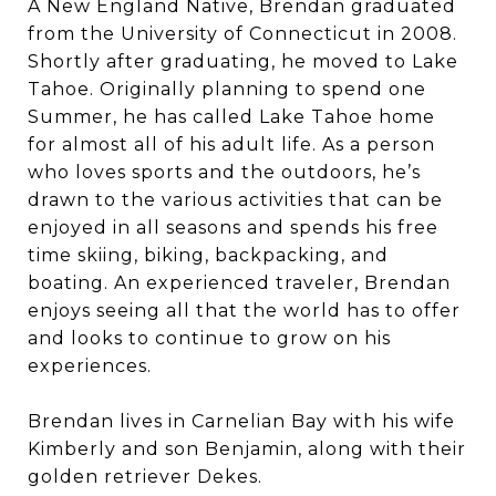
A New England Native, Brendan graduated
from the University of Connecticut in 2008.
Shortly after graduating, he moved to Lake
Tahoe. Originally planning to spend one
Summer, he has called Lake Tahoe home
for almost all of his adult life. As a person
who loves sports and the outdoors, he’s
drawn to the various activities that can be
enjoyed in all seasons and spends his free
time skiing, biking, backpacking, and
boating. An experienced traveler, Brendan
enjoys seeing all that the world has to offer
and looks to continue to grow on his
experiences.
Brendan lives in Carnelian Bay with his wife
Kimberly and son Benjamin, along with their
golden retriever Dekes.