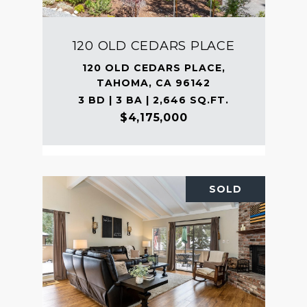
120 OLD CEDARS PLACE
120 OLD CEDARS PLACE,
TAHOMA, CA 96142
3 BD | 3 BA | 2,646 SQ.FT.
$4,175,000
SOLD