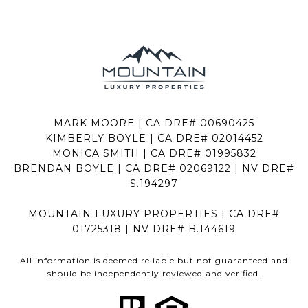
MARK MOORE | CA DRE# 00690425
KIMBERLY BOYLE | CA DRE# 02014452
MONICA SMITH | CA DRE# 01995832
BRENDAN BOYLE | CA DRE# 02069122 | NV DRE#
S.194297
MOUNTAIN LUXURY PROPERTIES | CA DRE#
01725318 | NV DRE# B.144619
All information is deemed reliable but not guaranteed and
should be independently reviewed and verified.