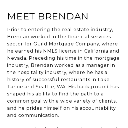
MEET BRENDAN
Prior to entering the real estate industry,
Brendan worked in the financial services
sector for Guild Mortgage Company, where
he earned his NMLS license in California and
Nevada. Preceding his time in the mortgage
industry, Brendan worked as a manager in
the hospitality industry, where he has a
history of successful restaurants in Lake
Tahoe and Seattle, WA. His background has
shaped his ability to find the path to a
common goal with a wide variety of clients,
and he prides himself on his accountability
and communication.