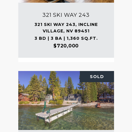
321 SKI WAY 243
321 SKI WAY 243, INCLINE
VILLAGE, NV 89451
3 BD | 3 BA | 1,360 SQ.FT.
$720,000
SOLD