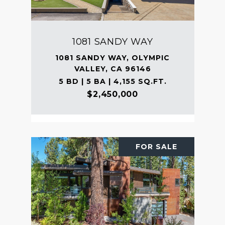
1081 SANDY WAY
1081 SANDY WAY, OLYMPIC
VALLEY, CA 96146
5 BD | 5 BA | 4,155 SQ.FT.
$2,450,000
FOR SALE