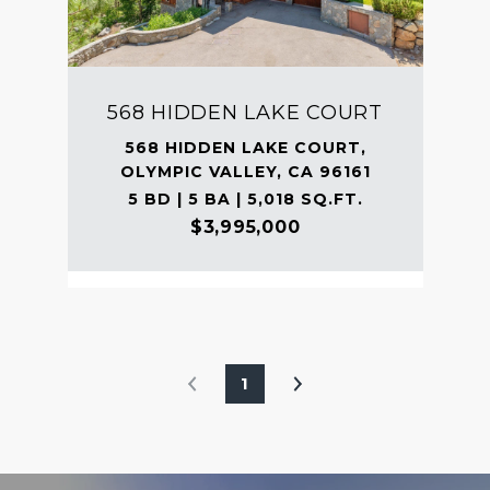
568 HIDDEN LAKE COURT
568 HIDDEN LAKE COURT,
OLYMPIC VALLEY, CA 96161
5 BD | 5 BA | 5,018 SQ.FT.
$3,995,000
1