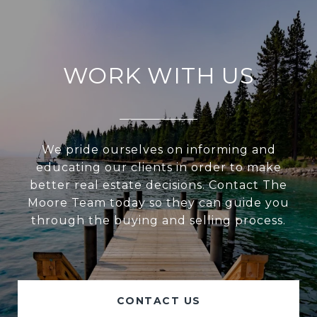
WORK WITH US
We pride ourselves on informing and
educating our clients in order to make
better real estate decisions. Contact The
Moore Team today so they can guide you
through the buying and selling process.
CONTACT US