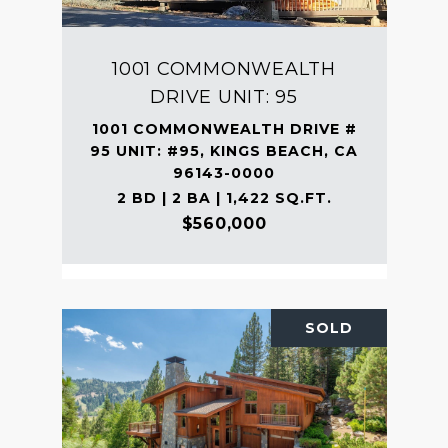
1001 COMMONWEALTH
DRIVE UNIT: 95
1001 COMMONWEALTH DRIVE #
95 UNIT: #95, KINGS BEACH, CA
96143-0000
2 BD | 2 BA | 1,422 SQ.FT.
$560,000
SOLD