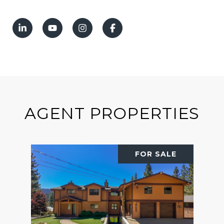
AGENT PROPERTIES
FOR SALE