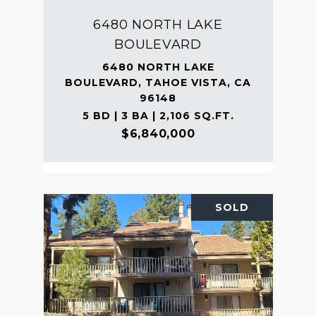
6480 NORTH LAKE
BOULEVARD
6480 NORTH LAKE
BOULEVARD, TAHOE VISTA, CA
96148
5 BD | 3 BA | 2,106 SQ.FT.
$6,840,000
SOLD