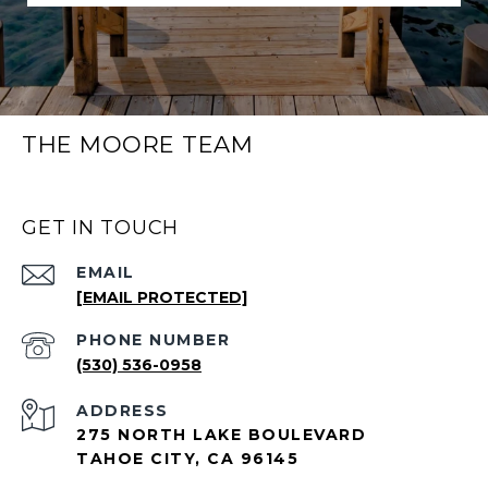
THE MOORE TEAM
GET IN TOUCH
EMAIL
[EMAIL PROTECTED]
PHONE NUMBER
(530) 536-0958
ADDRESS
275 NORTH LAKE BOULEVARD
TAHOE CITY, CA 96145