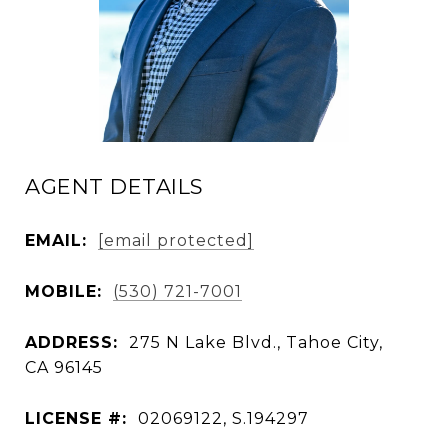
AGENT DETAILS
EMAIL:
[email protected]
MOBILE:
(530) 721-7001
ADDRESS:
275 N Lake Blvd., Tahoe City,
CA 96145
LICENSE #:
02069122, S.194297