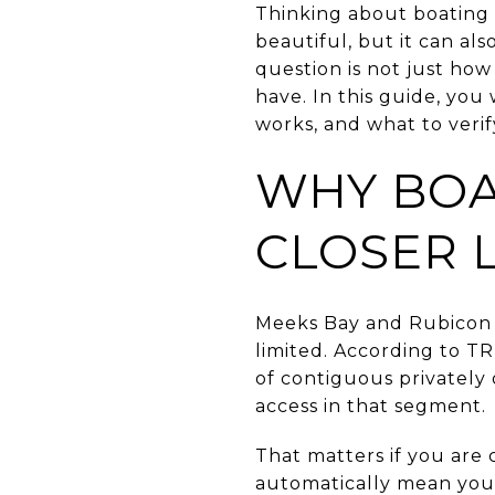
Thinking about boating 
beautiful, but it can al
question is not just how
have. In this guide, you
works, and what to verify
WHY BOA
CLOSER 
Meeks Bay and Rubicon B
limited. According to TR
of contiguous privately 
access in that segment.
That matters if you are
automatically mean you 