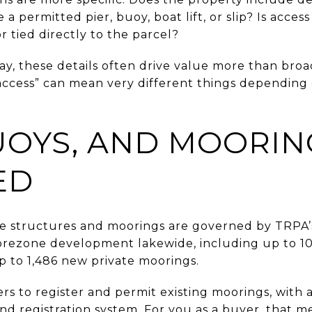
e a permitted pier, buoy, boat lift, or slip? Is acce
r tied directly to the parcel?
ay, these details often drive value more than bro
ke access” can mean very different things dependin
BUOYS, AND MOORIN
ED
e structures and moorings are governed by TRPA’s
rezone development lakewide, including up to 10 
p to 1,486 new private moorings.
rs to register and permit existing moorings, wit
d registration system. For you as a buyer, that mean