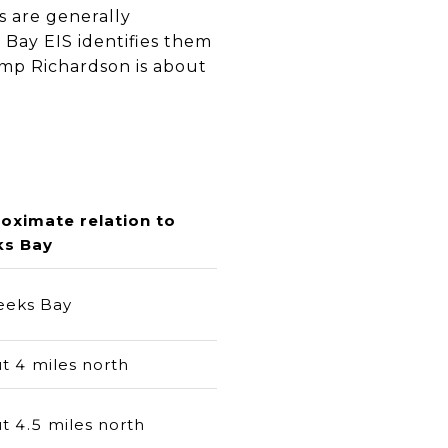
 are generally
 Bay EIS identifies them
amp Richardson is about
oximate relation to
s Bay
eeks Bay
t 4 miles north
t 4.5 miles north