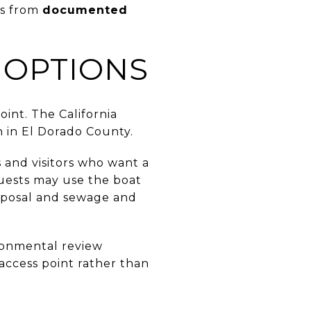
es from
documented
 OPTIONS
oint. The California
ch in El Dorado County.
 and visitors who want a
guests may use the boat
disposal and sewage and
ironmental review
n access point rather than