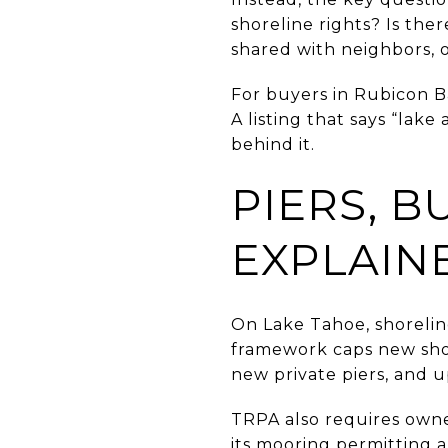
shoreline rights? Is ther
shared with neighbors, o
For buyers in Rubicon B
A listing that says “la
behind it.
PIERS, 
EXPLAIN
On Lake Tahoe, shorelin
framework caps new sho
new private piers, and u
TRPA also requires owne
its mooring permitting an