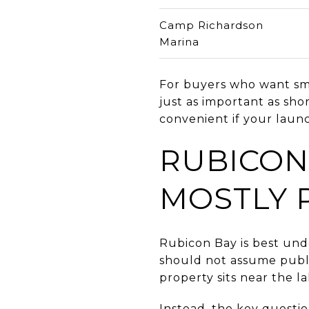
Camp Richardson
Marina
For buyers who want smo
just as important as shor
convenient if your launc
RUBICON
MOSTLY 
Rubicon Bay is best und
should not assume public
property sits near the la
Instead, the key questi