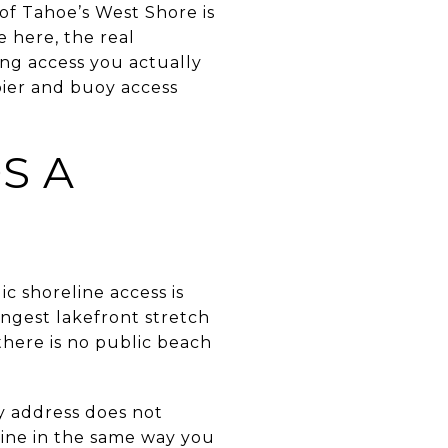
of Tahoe’s West Shore is
e here, the real
ing access you actually
 pier and buoy access
S A
c shoreline access is
ongest lakefront stretch
there is no public beach
y address does not
line in the same way you