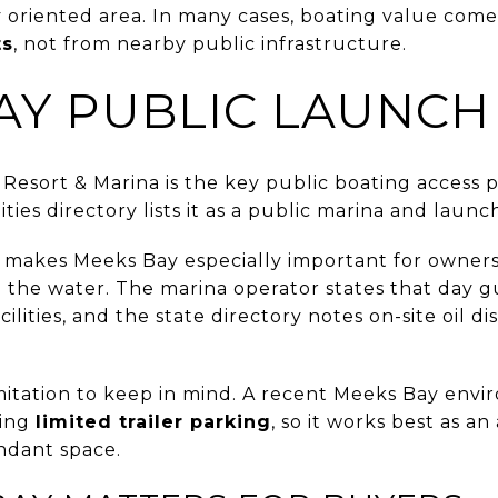
y oriented area. In many cases, boating value com
ts
, not from nearby public infrastructure.
AY PUBLIC LAUNCH
 Resort & Marina is the key public boating access p
ities directory lists it as a public marina and laun
t makes Meeks Bay especially important for owners
on the water. The marina operator states that day 
ilities, and the state directory notes on-site oil 
imitation to keep in mind. A recent Meeks Bay env
ving
limited trailer parking
, so it works best as a
ndant space.