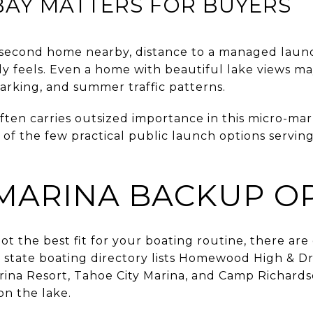
BAY MATTERS FOR BUYERS
a second home nearby, distance to a managed lau
ly feels. Even a home with beautiful lake views m
arking, and summer traffic patterns.
ten carries outsized importance in this micro-marke
e of the few practical public launch options serving
MARINA BACKUP O
ot the best fit for your boating routine, there are 
state boating directory lists Homewood High & Dr
ina Resort, Tahoe City Marina, and Camp Richard
 on the lake.