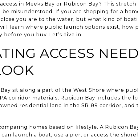
access in Meeks Bay or Rubicon Bay? This stretch 
so be misunderstood. If you are shopping for a hom
 close you are to the water, but what kind of boat
 will learn where public launch options exist, how
 before you buy. Let’s dive in.
TING ACCESS NEED
LOOK
ay sit along a part of the West Shore where publi
PA corridor materials, Rubicon Bay includes the l
owned residential land in the SR-89 corridor, and 
 comparing homes based on lifestyle. A Rubicon Ba
can launch a boat, use a pier, or access the shore