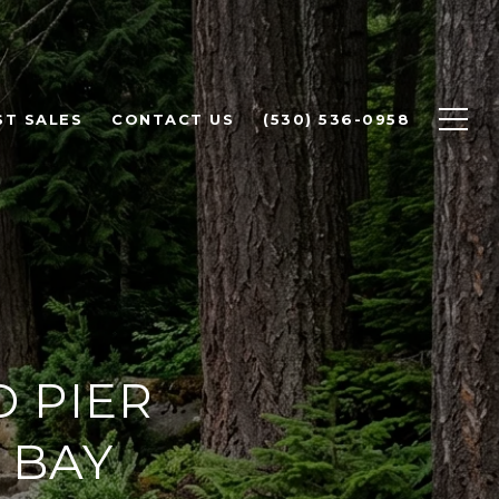
ST SALES
CONTACT US
(530) 536-0958
 PIER
 BAY