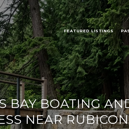
FEATURED LISTINGS
PA
S BAY BOATING AND
ESS NEAR RUBICON