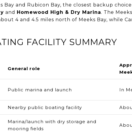
 Bay and Rubicon Bay, the closest backup choices
ny
and
Homewood High & Dry Marina
. The Meeks
 about 4 and 4.5 miles north of Meeks Bay, while C
TING FACILITY SUMMARY
Appr
General role
Meek
Public marina and launch
In M
Nearby public boating facility
Abou
Marina/launch with dry storage and
Abou
mooring fields