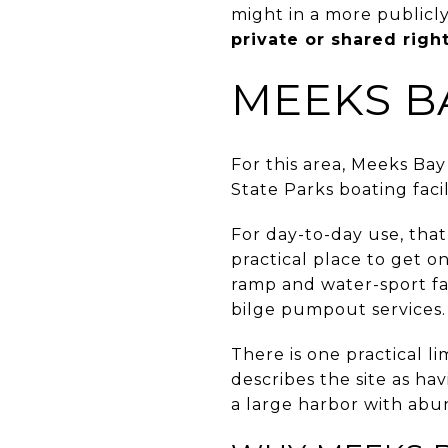
might in a more publicl
private or shared righ
MEEKS B
For this area, Meeks Bay
State Parks boating facil
For day-to-day use, tha
practical place to get 
ramp and water-sport fac
bilge pumpout services.
There is one practical l
describes the site as ha
a large harbor with abu