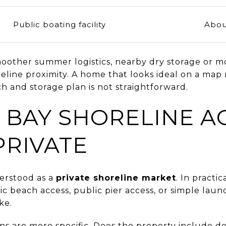
Public boating facility
Abou
other summer logistics, nearby dry storage or m
eline proximity. A home that looks ideal on a map m
h and storage plan is not straightforward.
 BAY SHORELINE AC
PRIVATE
erstood as a
private shoreline market
. In practi
 beach access, public pier access, or simple laun
ke.
ons are more specific. Does the property include 