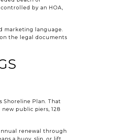
ss controlled by an HOA,
ad marketing language.
g on the legal documents
GS
 Shoreline Plan. That
new public piers, 128
h annual renewal through
s a buoy, slip, or lift