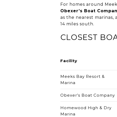
For homes around Meeks
Obexer’s Boat Compa
as the nearest marinas,
14 miles south.
CLOSEST BOA
Facility
Meeks Bay Resort &
Marina
Obexer’s Boat Company
Homewood High & Dry
Marina