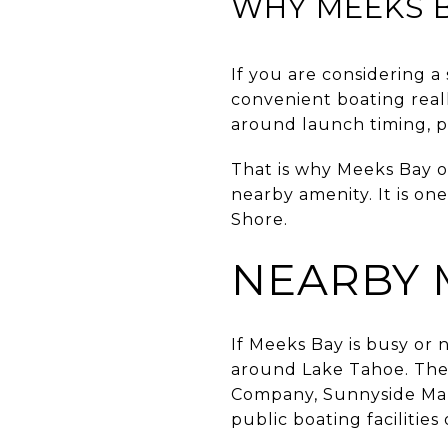
WHY MEEKS 
If you are considering 
convenient boating real
around launch timing, p
That is why Meeks Bay of
nearby amenity. It is on
Shore.
NEARBY 
If Meeks Bay is busy or n
around Lake Tahoe. The 
Company, Sunnyside Mar
public boating facilities