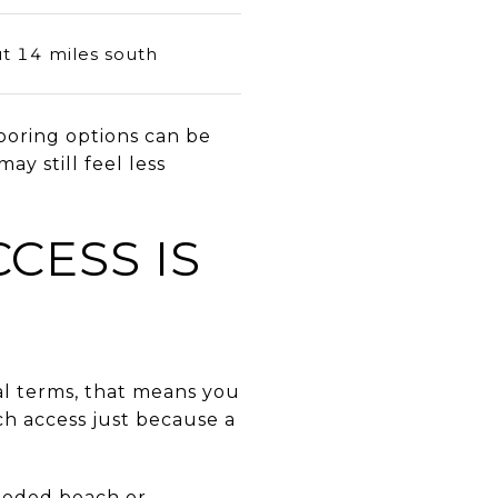
t 14 miles south
ooring options can be
ay still feel less
CESS IS
cal terms, that means you
ch access just because a
deeded beach or