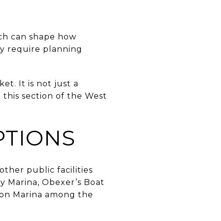
nch can shape how
ay require planning
t. It is not just a
 this section of the West
PTIONS
other public facilities
y Marina, Obexer’s Boat
son Marina among the