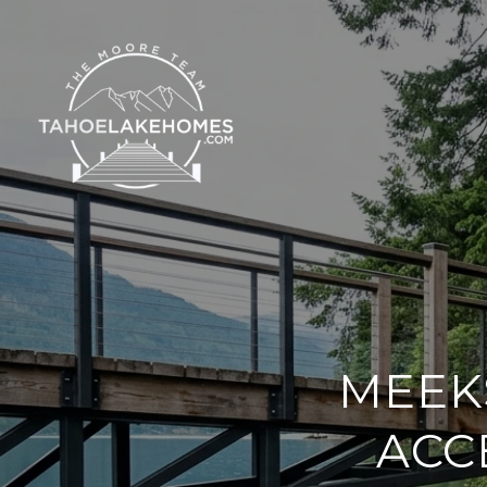
MEEK
ACC