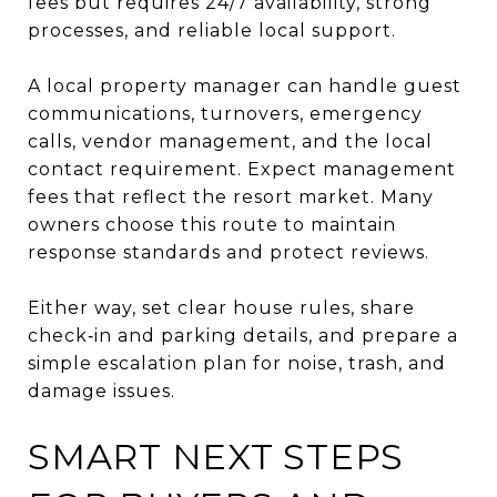
fees but requires 24/7 availability, strong
processes, and reliable local support.
A local property manager can handle guest
communications, turnovers, emergency
calls, vendor management, and the local
contact requirement. Expect management
fees that reflect the resort market. Many
owners choose this route to maintain
response standards and protect reviews.
Either way, set clear house rules, share
check‑in and parking details, and prepare a
simple escalation plan for noise, trash, and
damage issues.
SMART NEXT STEPS