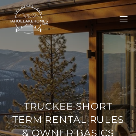
TRUCKEE SHORT
TERM RENTAL RULES
& OWNER BASICS