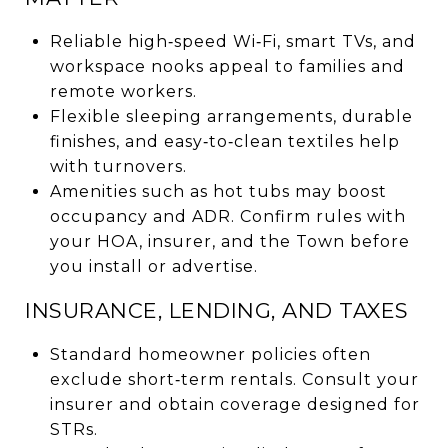
Reliable high‑speed Wi‑Fi, smart TVs, and
workspace nooks appeal to families and
remote workers.
Flexible sleeping arrangements, durable
finishes, and easy‑to‑clean textiles help
with turnovers.
Amenities such as hot tubs may boost
occupancy and ADR. Confirm rules with
your HOA, insurer, and the Town before
you install or advertise.
INSURANCE, LENDING, AND TAXES
Standard homeowner policies often
exclude short‑term rentals. Consult your
insurer and obtain coverage designed for
STRs.