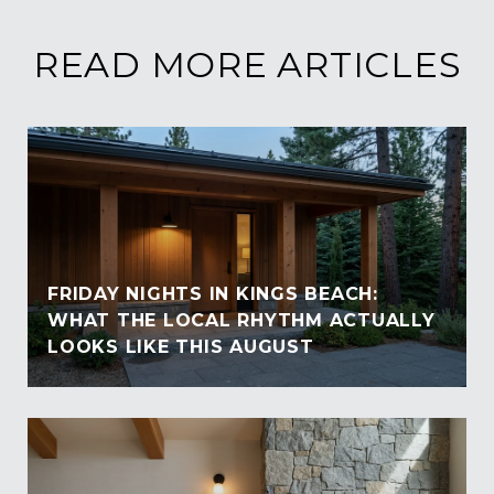
READ MORE ARTICLES
FRIDAY NIGHTS IN KINGS BEACH:
WHAT THE LOCAL RHYTHM ACTUALLY
LOOKS LIKE THIS AUGUST