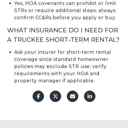
Yes, HOA covenants can prohibit or limit
STRs or require additional steps; always
confirm CC&Rs before you apply or buy.
WHAT INSURANCE DO I NEED FOR
A TRUCKEE SHORT‑TERM RENTAL?
Ask your insurer for short‑term rental
coverage since standard homeowner
policies may exclude STR use; verify
requirements with your HOA and
property manager if applicable.