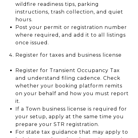
wildfire readiness tips, parking
instructions, trash collection, and quiet
hours.
Post your permit or registration number
where required, and add it to all listings
once issued.
Register for taxes and business license
Register for Transient Occupancy Tax
and understand filing cadence. Check
whether your booking platform remits
on your behalf and how you must report
it.
If a Town business license is required for
your setup, apply at the same time you
prepare your STR registration.
For state tax guidance that may apply to