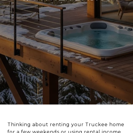
Thinking about renting your Truckee home
for a few weekends or using rental income