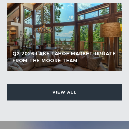
Q2 2026 LAKE TAHOE MARKET UPDATE
FROM THE MOORE TEAM
VIEW ALL