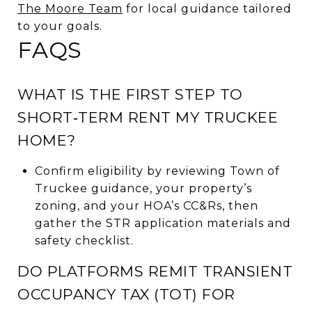
The Moore Team
for local guidance tailored
to your goals.
FAQS
WHAT IS THE FIRST STEP TO
SHORT‑TERM RENT MY TRUCKEE
HOME?
Confirm eligibility by reviewing Town of
Truckee guidance, your property’s
zoning, and your HOA’s CC&Rs, then
gather the STR application materials and
safety checklist.
DO PLATFORMS REMIT TRANSIENT
OCCUPANCY TAX (TOT) FOR