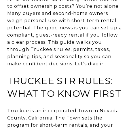
to offset ownership costs? You’re not alone.
Many buyers and second‑home owners
weigh personal use with short‑term rental
potential. The good news is you can set up a
compliant, guest‑ready rental if you follow
a clear process. This guide walks you
through Truckee’s rules, permits, taxes,
planning tips, and seasonality so you can
make confident decisions. Let’s dive in.
TRUCKEE STR RULES:
WHAT TO KNOW FIRST
Truckee is an incorporated Town in Nevada
County, California. The Town sets the
program for short‑term rentals, and your