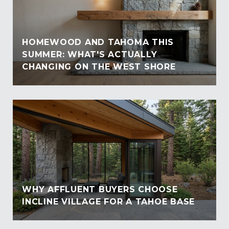
HOMEWOOD AND TAHOMA THIS
SUMMER: WHAT'S ACTUALLY
CHANGING ON THE WEST SHORE
WHY AFFLUENT BUYERS CHOOSE
INCLINE VILLAGE FOR A TAHOE BASE