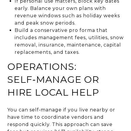
If personal use matters, block key dates
early. Balance your own plans with
revenue windows such as holiday weeks
and peak snow periods.
Build a conservative pro forma that
includes management fees, utilities, snow
removal, insurance, maintenance, capital
replacements, and taxes.
OPERATIONS:
SELF‑MANAGE OR
HIRE LOCAL HELP
You can self‑manage if you live nearby or
have time to coordinate vendors and
respond quickly. This approach can save