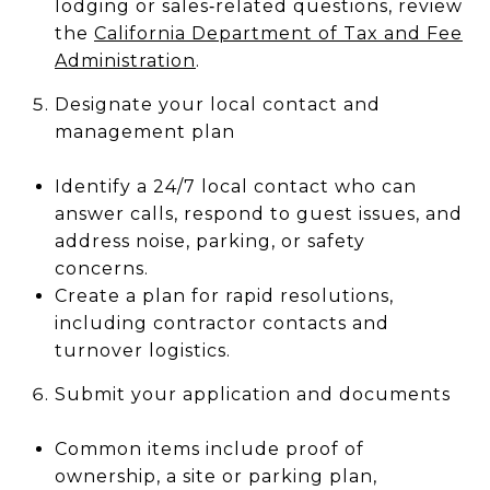
lodging or sales‑related questions, review
the
California Department of Tax and Fee
Administration
.
Designate your local contact and
management plan
Identify a 24/7 local contact who can
answer calls, respond to guest issues, and
address noise, parking, or safety
concerns.
Create a plan for rapid resolutions,
including contractor contacts and
turnover logistics.
Submit your application and documents
Common items include proof of
ownership, a site or parking plan,