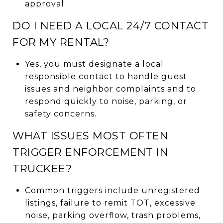
approval.
DO I NEED A LOCAL 24/7 CONTACT
FOR MY RENTAL?
Yes, you must designate a local
responsible contact to handle guest
issues and neighbor complaints and to
respond quickly to noise, parking, or
safety concerns.
WHAT ISSUES MOST OFTEN
TRIGGER ENFORCEMENT IN
TRUCKEE?
Common triggers include unregistered
listings, failure to remit TOT, excessive
noise, parking overflow, trash problems,