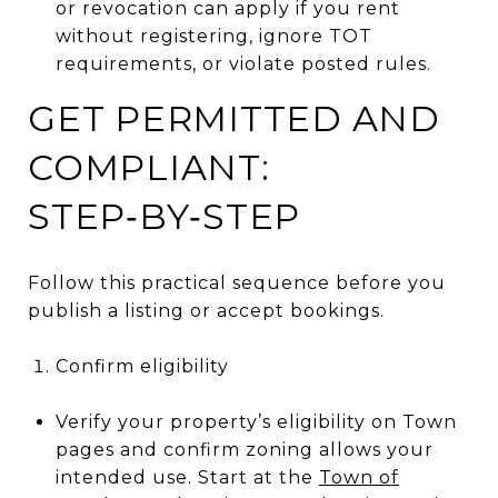
or revocation can apply if you rent
without registering, ignore TOT
requirements, or violate posted rules.
GET PERMITTED AND
COMPLIANT:
STEP‑BY‑STEP
Follow this practical sequence before you
publish a listing or accept bookings.
Confirm eligibility
Verify your property’s eligibility on Town
pages and confirm zoning allows your
intended use. Start at the
Town of