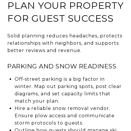
PLAN YOUR PROPERTY
FOR GUEST SUCCESS
Solid planning reduces headaches, protects
relationships with neighbors, and supports
better reviews and revenue.
PARKING AND SNOW READINESS
Off‑street parking is a big factor in
winter. Map out parking spots, post clear
diagrams, and set capacity limits that
match your plan.
Hire a reliable snow removal vendor.
Ensure plow access and communicate
storm protocols to guests.
Outline how guests should manage ski