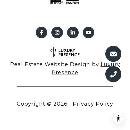
Real Estate Website Design by
Luxury
Presence
Copyright ©
2026
|
Privacy Policy