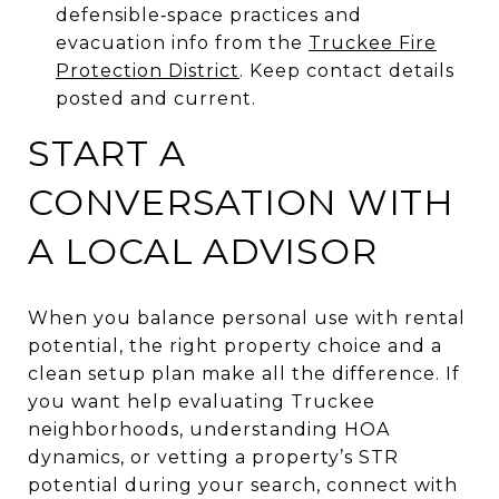
defensible‑space practices and
evacuation info from the
Truckee Fire
Protection District
. Keep contact details
posted and current.
START A
CONVERSATION WITH
A LOCAL ADVISOR
When you balance personal use with rental
potential, the right property choice and a
clean setup plan make all the difference. If
you want help evaluating Truckee
neighborhoods, understanding HOA
dynamics, or vetting a property’s STR
potential during your search, connect with