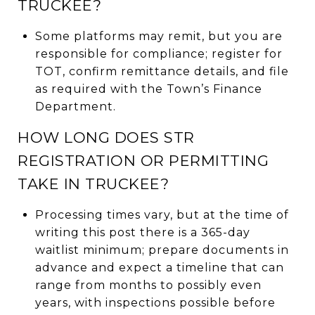
TRUCKEE?
Some platforms may remit, but you are
responsible for compliance; register for
TOT, confirm remittance details, and file
as required with the Town’s Finance
Department.
HOW LONG DOES STR
REGISTRATION OR PERMITTING
TAKE IN TRUCKEE?
Processing times vary, but at the time of
writing this post there is a 365-day
waitlist minimum; prepare documents in
advance and expect a timeline that can
range from months to possibly even
years, with inspections possible before