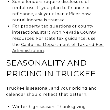
Some lenders require disclosure of
rental use. If you plan to finance or
refinance, ask your loan officer how
rental income is treated.
For property tax questions or county
interactions, start with
Nevada County
resources. For state tax guidance, use
the
California Department of Tax and Fee
Administration
.
SEASONALITY AND
PRICING IN TRUCKEE
Truckee is seasonal, and your pricing and
calendar should reflect that pattern.
Winter high season: Thanksgiving