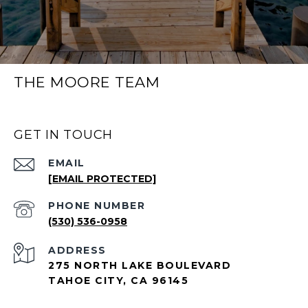
THE MOORE TEAM
GET IN TOUCH
EMAIL
[EMAIL PROTECTED]
PHONE NUMBER
(530) 536-0958
ADDRESS
275 NORTH LAKE BOULEVARD
TAHOE CITY, CA 96145