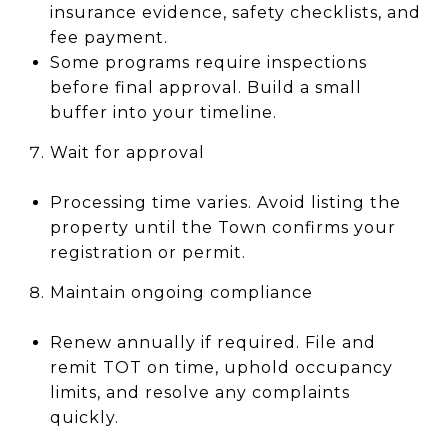
insurance evidence, safety checklists, and
fee payment.
Some programs require inspections
before final approval. Build a small
buffer into your timeline.
Wait for approval
Processing time varies. Avoid listing the
property until the Town confirms your
registration or permit.
Maintain ongoing compliance
Renew annually if required. File and
remit TOT on time, uphold occupancy
limits, and resolve any complaints
quickly.