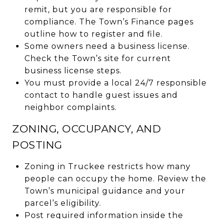
remit, but you are responsible for
compliance. The Town’s Finance pages
outline how to register and file.
Some owners need a business license.
Check the Town’s site for current
business license steps.
You must provide a local 24/7 responsible
contact to handle guest issues and
neighbor complaints.
ZONING, OCCUPANCY, AND
POSTING
Zoning in Truckee restricts how many
people can occupy the home. Review the
Town’s municipal guidance and your
parcel’s eligibility.
Post required information inside the