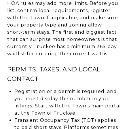
HOA rules may add more limits. Before you
list, confirm local requirements, register
with the Town if applicable, and make sure
your property type and zoning allow
short‑term stays. The first and biggest fact
that can surprise most homeowners is that
currently Truckee has a minimum 365-day
waitlist for entering the current waitlist.
PERMITS, TAXES, AND LOCAL
CONTACT
Registration or a permit is required, and
you must display the number in your
listings. Start with the Town’s main portal
at the
Town of Truckee
.
Transient Occupancy Tax (TOT) applies
to paid short stays. Platforms sometimes