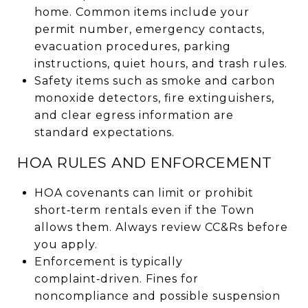
home. Common items include your
permit number, emergency contacts,
evacuation procedures, parking
instructions, quiet hours, and trash rules.
Safety items such as smoke and carbon
monoxide detectors, fire extinguishers,
and clear egress information are
standard expectations.
HOA RULES AND ENFORCEMENT
HOA covenants can limit or prohibit
short‑term rentals even if the Town
allows them. Always review CC&Rs before
you apply.
Enforcement is typically
complaint‑driven. Fines for
noncompliance and possible suspension