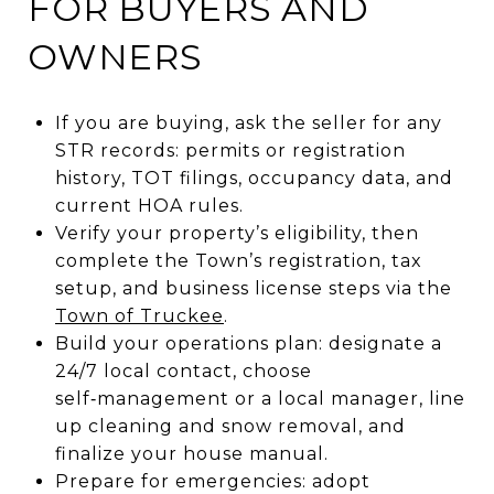
FOR BUYERS AND
OWNERS
If you are buying, ask the seller for any
STR records: permits or registration
history, TOT filings, occupancy data, and
current HOA rules.
Verify your property’s eligibility, then
complete the Town’s registration, tax
setup, and business license steps via the
Town of Truckee
.
Build your operations plan: designate a
24/7 local contact, choose
self‑management or a local manager, line
up cleaning and snow removal, and
finalize your house manual.
Prepare for emergencies: adopt