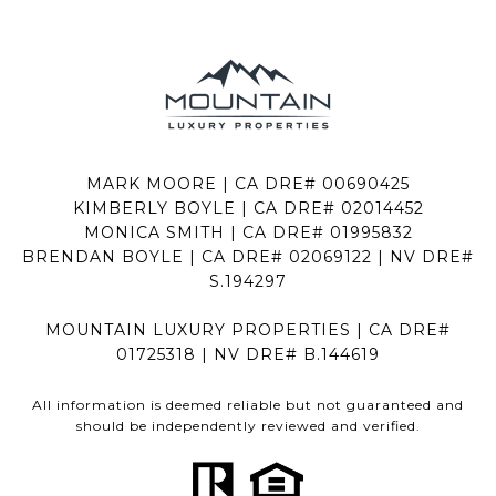
MARK MOORE | CA DRE# 00690425
KIMBERLY BOYLE | CA DRE# 02014452
MONICA SMITH | CA DRE# 01995832
BRENDAN BOYLE | CA DRE# 02069122 | NV DRE#
S.194297
MOUNTAIN LUXURY PROPERTIES | CA DRE#
01725318 | NV DRE# B.144619
All information is deemed reliable but not guaranteed and
should be independently reviewed and verified.