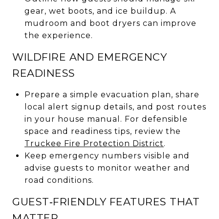
gear, wet boots, and ice buildup. A
mudroom and boot dryers can improve
the experience.
WILDFIRE AND EMERGENCY
READINESS
Prepare a simple evacuation plan, share
local alert signup details, and post routes
in your house manual. For defensible
space and readiness tips, review the
Truckee Fire Protection District
.
Keep emergency numbers visible and
advise guests to monitor weather and
road conditions.
GUEST‑FRIENDLY FEATURES THAT
MATTER