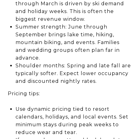
through March is driven by ski demand
and holiday weeks. This is often the
biggest revenue window.
Summer strength: June through
September brings lake time, hiking,
mountain biking, and events. Families
and wedding groups often plan far in
advance.
Shoulder months: Spring and late fall are
typically softer. Expect lower occupancy
and discounted nightly rates.
Pricing tips:
Use dynamic pricing tied to resort
calendars, holidays, and local events. Set
minimum stays during peak weeks to
reduce wear and tear.