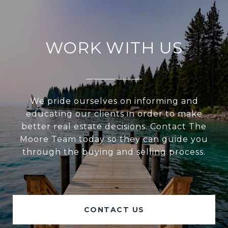
WORK WITH US
We pride ourselves on informing and
educating our clients in order to make
better real estate decisions. Contact The
Moore Team today so they can guide you
through the buying and selling process.
CONTACT US