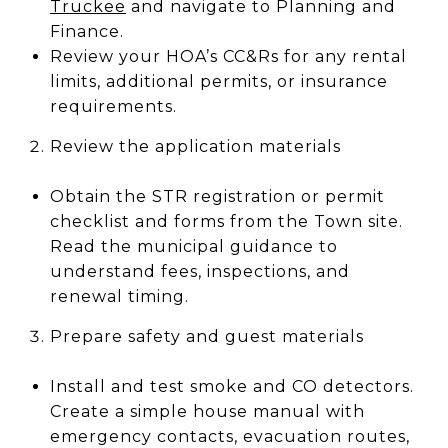
Truckee
and navigate to Planning and
Finance.
Review your HOA’s CC&Rs for any rental
limits, additional permits, or insurance
requirements.
Review the application materials
Obtain the STR registration or permit
checklist and forms from the Town site.
Read the municipal guidance to
understand fees, inspections, and
renewal timing.
Prepare safety and guest materials
Install and test smoke and CO detectors.
Create a simple house manual with
emergency contacts, evacuation routes,