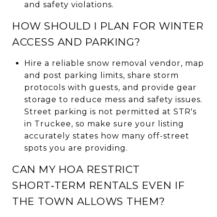
and safety violations.
HOW SHOULD I PLAN FOR WINTER
ACCESS AND PARKING?
Hire a reliable snow removal vendor, map
and post parking limits, share storm
protocols with guests, and provide gear
storage to reduce mess and safety issues.
Street parking is not permitted at STR's
in Truckee, so make sure your listing
accurately states how many off-street
spots you are providing.
CAN MY HOA RESTRICT
SHORT‑TERM RENTALS EVEN IF
THE TOWN ALLOWS THEM?